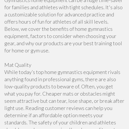
Gymnastics home equipment can be a huge time-saver
for families and athletes with tight schedules. It's also
a customizable solution for advanced practice and
offers hours of fun for athletes of all skill levels.
Below, we cover the benefits of home gymnastics
equipment, factors to consider when choosing your
gear, and why our products are your best training tool
for home or gym use.
Mat Quality
While today’s top home gymnastics equipment rivals
anything found in professional gyms, there are also
low-quality products to beware of. Often, you get
what you pay for. Cheaper mats or obstacles might
seem attractive but can tear, lose shape, or break after
light use. Reading customer reviews can help you
determine if an affordable option meets your
standards. The safety of your children and athletes