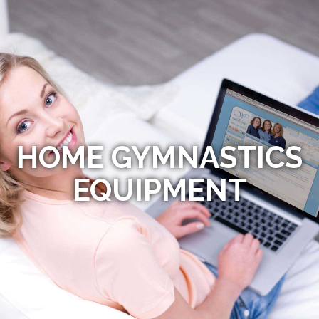
HOME GYMNASTICS
EQUIPMENT