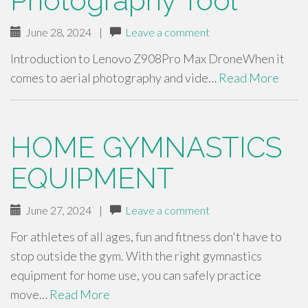
Photography Tool
June 28, 2024
|
Leave a comment
Introduction to Lenovo Z908Pro Max DroneWhen it
comes to aerial photography and vide…
Read More
HOME GYMNASTICS
EQUIPMENT
June 27, 2024
|
Leave a comment
For athletes of all ages, fun and fitness don't have to
stop outside the gym. With the right gymnastics
equipment for home use, you can safely practice
move…
Read More