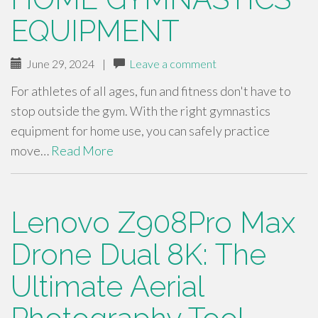
EQUIPMENT
June 29, 2024
|
Leave a comment
For athletes of all ages, fun and fitness don't have to
stop outside the gym. With the right gymnastics
equipment for home use, you can safely practice
move…
Read More
Lenovo Z908Pro Max
Drone Dual 8K: The
Ultimate Aerial