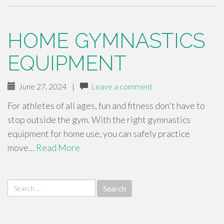
HOME GYMNASTICS
EQUIPMENT
June 27, 2024
|
Leave a comment
For athletes of all ages, fun and fitness don't have to
stop outside the gym. With the right gymnastics
equipment for home use, you can safely practice
move…
Read More
Search
for: