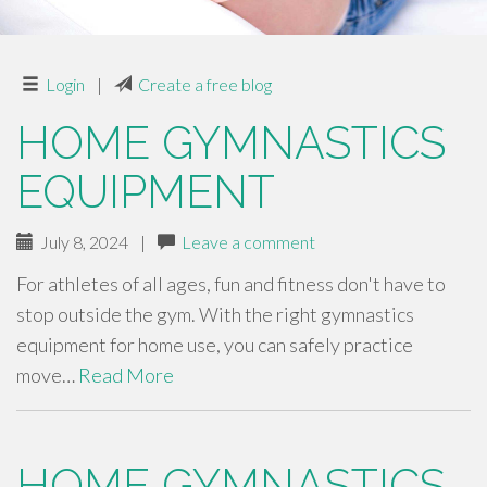
Login
|
Create a free blog
HOME GYMNASTICS
EQUIPMENT
July 8, 2024
|
Leave a comment
For athletes of all ages, fun and fitness don't have to
stop outside the gym. With the right gymnastics
equipment for home use, you can safely practice
move…
Read More
HOME GYMNASTICS