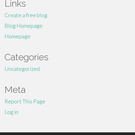
Links
Create a free blog
Blog Homepage
Homepage
Categories
Uncategorized
Meta
Report This Page
Log in