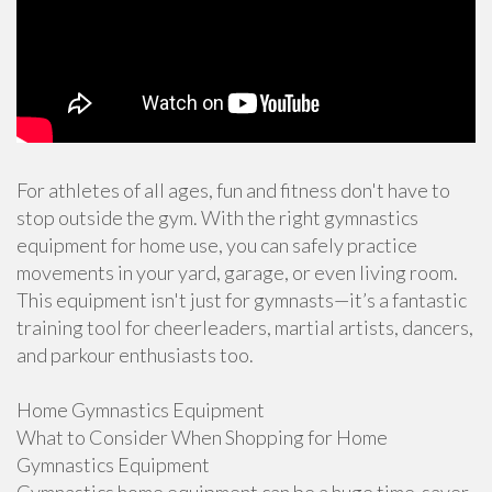
For athletes of all ages, fun and fitness don't have to
stop outside the gym. With the right gymnastics
equipment for home use, you can safely practice
movements in your yard, garage, or even living room.
This equipment isn't just for gymnasts—it’s a fantastic
training tool for cheerleaders, martial artists, dancers,
and parkour enthusiasts too.
Home Gymnastics Equipment
What to Consider When Shopping for Home
Gymnastics Equipment