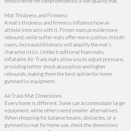
should never be compromised by a low-quality mat.
Mat Thickness and Firmness
A mat’s thickness and firmness influence how an
athlete interacts with it. Firmer mats provide more
rebound, while softer mats offer more cushion. In both
cases, increased thickness will amplify the mat's
characteristics. Unlike traditional foam mats,
inflatable Air Track mats allow you to adjust pressure,
providing better shock absorption and higher
rebounds, making them the best option for home
gymnastics equipment.
AirTrack Mat Dimensions
Every home is different. Some can accommodate large
equipment, while others need smaller alternatives.
When shopping for balance beams, obstacles, or a
gymnastics mat for home use, check the dimensions