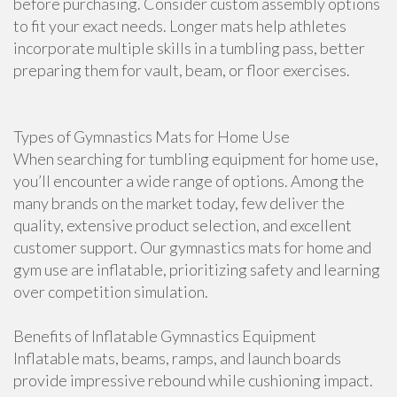
before purchasing. Consider custom assembly options
to fit your exact needs. Longer mats help athletes
incorporate multiple skills in a tumbling pass, better
preparing them for vault, beam, or floor exercises.
Types of Gymnastics Mats for Home Use
When searching for tumbling equipment for home use,
you’ll encounter a wide range of options. Among the
many brands on the market today, few deliver the
quality, extensive product selection, and excellent
customer support. Our gymnastics mats for home and
gym use are inflatable, prioritizing safety and learning
over competition simulation.
Benefits of Inflatable Gymnastics Equipment
Inflatable mats, beams, ramps, and launch boards
provide impressive rebound while cushioning impact.