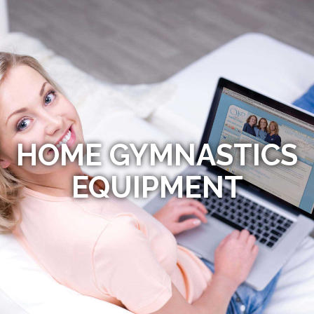
HOME GYMNASTICS
EQUIPMENT