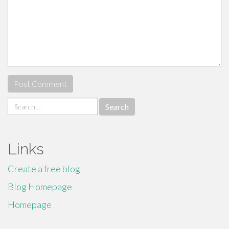
Search
for:
Links
Create a free blog
Blog Homepage
Homepage