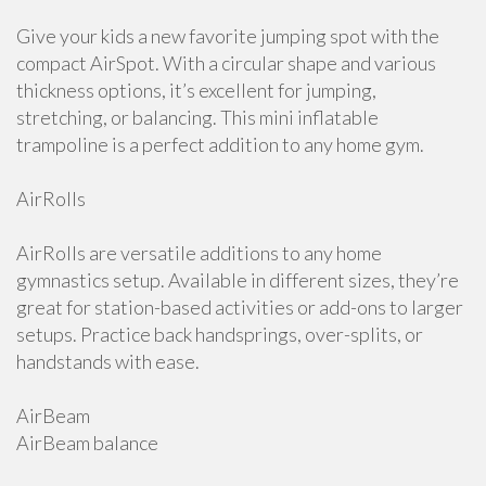
Give your kids a new favorite jumping spot with the
compact AirSpot. With a circular shape and various
thickness options, it’s excellent for jumping,
stretching, or balancing. This mini inflatable
trampoline is a perfect addition to any home gym.
AirRolls
AirRolls are versatile additions to any home
gymnastics setup. Available in different sizes, they’re
great for station-based activities or add-ons to larger
setups. Practice back handsprings, over-splits, or
handstands with ease.
AirBeam
AirBeam balance