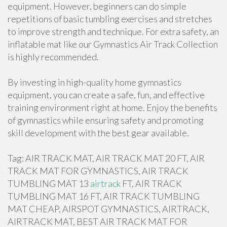
equipment. However, beginners can do simple
repetitions of basic tumbling exercises and stretches
to improve strength and technique. For extra safety, an
inflatable mat like our Gymnastics Air Track Collection
is highly recommended.
By investing in high-quality home gymnastics
equipment, you can create a safe, fun, and effective
training environment right at home. Enjoy the benefits
of gymnastics while ensuring safety and promoting
skill development with the best gear available.
Tag: AIR TRACK MAT, AIR TRACK MAT 20 FT, AIR
TRACK MAT FOR GYMNASTICS, AIR TRACK
TUMBLING MAT 13
airtrack
FT, AIR TRACK
TUMBLING MAT 16 FT, AIR TRACK TUMBLING
MAT CHEAP, AIRSPOT GYMNASTICS, AIRTRACK,
AIRTRACK MAT, BEST AIR TRACK MAT FOR