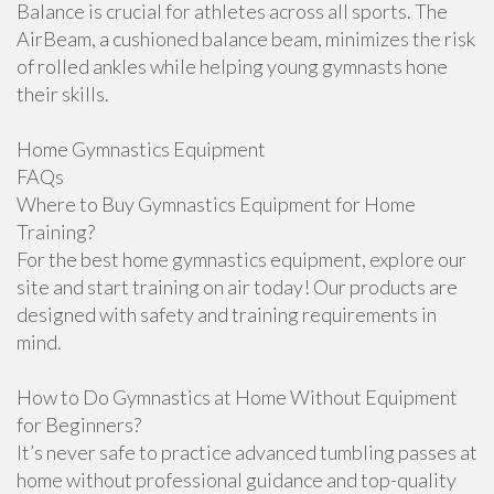
Balance is crucial for athletes across all sports. The
AirBeam, a cushioned balance beam, minimizes the risk
of rolled ankles while helping young gymnasts hone
their skills.
Home Gymnastics Equipment
FAQs
Where to Buy Gymnastics Equipment for Home
Training?
For the best home gymnastics equipment, explore our
site and start training on air today! Our products are
designed with safety and training requirements in
mind.
How to Do Gymnastics at Home Without Equipment
for Beginners?
It’s never safe to practice advanced tumbling passes at
home without professional guidance and top-quality