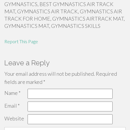
GYMNASTICS, BEST GYMNASTICS AIR TRACK
MAT, GYMNASTICS AIR TRACK, GYMNASTICS AIR
TRACK FOR HOME, GYMNASTICS AIRTRACK MAT,
GYMNASTICS MAT, GYMNASTICS SKILLS
Report This Page
Leave a Reply
Your email address will not be published.
Required
fields are marked
*
Name
*
Email
*
Website