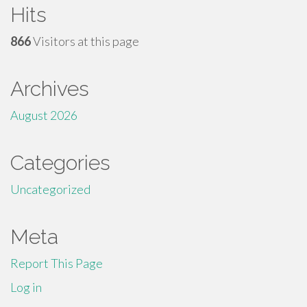
Hits
866
Visitors at this page
Archives
August 2026
Categories
Uncategorized
Meta
Report This Page
Log in