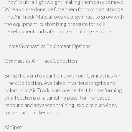
They're ultra-lightweight, making them easy to move.
When you’re done, deflate them for compact storage.
The Air Track Mats allows your gymnast to grow with
the equipment, customizing pressure for skill
development and safer, longer training sessions.
Home Gymnastics Equipment Options
Gymnastics Air Track Collection
Bring the gym to your home with our Gymnastics Air
Track Collection. Available in various lengths and
colors, our Air Track mats are perfect for performing
small sections of a tumbling pass. For increased
rebound and advanced training, explore our wider,
longer, and thicker mats.
AirSpot