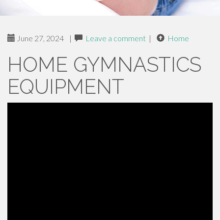
June 27, 2024
|
Leave a comment
|
Home
HOME GYMNASTICS
EQUIPMENT