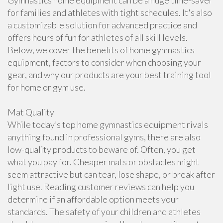
Gymnastics home equipment can be a huge time-saver
for families and athletes with tight schedules. It's also
a customizable solution for advanced practice and
offers hours of fun for athletes of all skill levels.
Below, we cover the benefits of home gymnastics
equipment, factors to consider when choosing your
gear, and why our products are your best training tool
for home or gym use.
Mat Quality
While today’s top home gymnastics equipment rivals
anything found in professional gyms, there are also
low-quality products to beware of. Often, you get
what you pay for. Cheaper mats or obstacles might
seem attractive but can tear, lose shape, or break after
light use. Reading customer reviews can help you
determine if an affordable option meets your
standards. The safety of your children and athletes