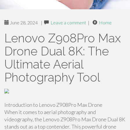
June 28, 2024
|
Leave a comment
|
Home
Lenovo Z908Pro Max
Drone Dual 8K: The
Ultimate Aerial
Photography Tool
Introduction to Lenovo Z908Pro Max Drone
When it comes to aerial photography and
videography, the Lenovo Z908Pro Max Drone Dual 8K
stands out as a top contender. This powerful drone