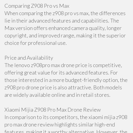
Comparing Z908 Pro vs Max
When comparing the z908 pro vs max, the differences
lie in their advanced features and capabilities. The
Max version offers enhanced camera quality, longer
copyright, and improved range, making it the superior
choice for professional use.
Price and Availability
The lenovo z908pro max drone price is competitive,
offering great value for its advanced features. For
those interested in a more budget-friendly option, the
z908 pro drone price is also attractive. Both models
are widely available online and in retail stores.
Xiaomi Mijia Z908 Pro Max Drone Review
In comparison to its competitors, the xiaomi mijia z908
pro max drone review highlights similar high-end
features, making it a worthy alternative. However, the