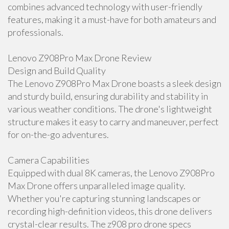
combines advanced technology with user-friendly
features, making it a must-have for both amateurs and
professionals.
Lenovo Z908Pro Max Drone Review
Design and Build Quality
The Lenovo Z908Pro Max Drone boasts a sleek design
and sturdy build, ensuring durability and stability in
various weather conditions. The drone's lightweight
structure makes it easy to carry and maneuver, perfect
for on-the-go adventures.
Camera Capabilities
Equipped with dual 8K cameras, the Lenovo Z908Pro
Max Drone offers unparalleled image quality.
Whether you're capturing stunning landscapes or
recording high-definition videos, this drone delivers
crystal-clear results. The z908 pro drone specs