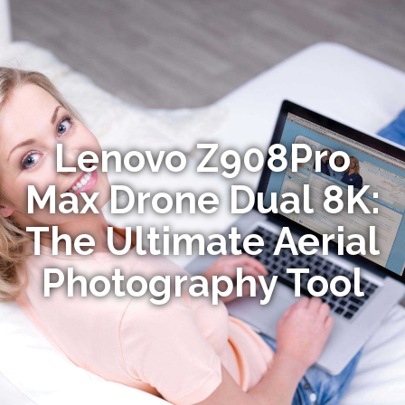
Lenovo Z908Pro
Max Drone Dual 8K:
The Ultimate Aerial
Photography Tool