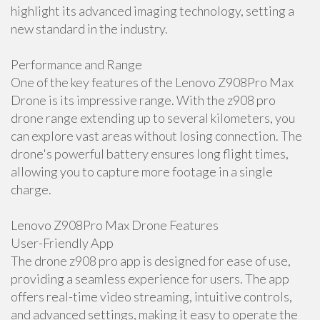
highlight its advanced imaging technology, setting a
new standard in the industry.
Performance and Range
One of the key features of the Lenovo Z908Pro Max
Drone is its impressive range. With the z908 pro
drone range extending up to several kilometers, you
can explore vast areas without losing connection. The
drone's powerful battery ensures long flight times,
allowing you to capture more footage in a single
charge.
Lenovo Z908Pro Max Drone Features
User-Friendly App
The drone z908 pro app is designed for ease of use,
providing a seamless experience for users. The app
offers real-time video streaming, intuitive controls,
and advanced settings, making it easy to operate the