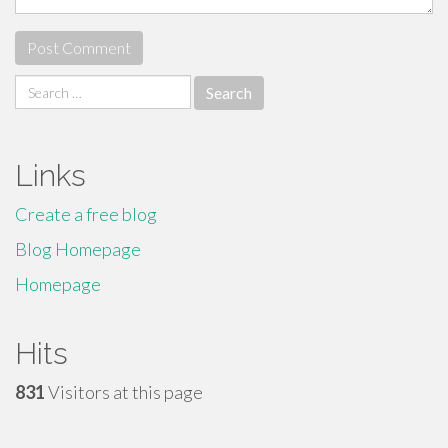
Search
for:
Links
Create a free blog
Blog Homepage
Homepage
Hits
831
Visitors at this page