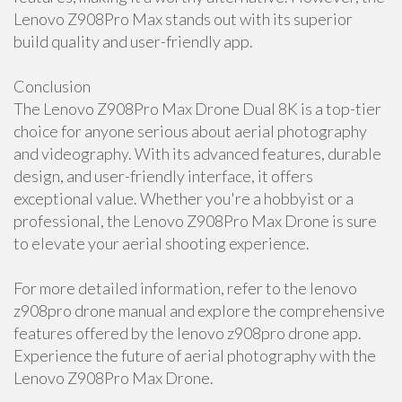
Lenovo Z908Pro Max stands out with its superior
build quality and user-friendly app.
Conclusion
The Lenovo Z908Pro Max Drone Dual 8K is a top-tier
choice for anyone serious about aerial photography
and videography. With its advanced features, durable
design, and user-friendly interface, it offers
exceptional value. Whether you're a hobbyist or a
professional, the Lenovo Z908Pro Max Drone is sure
to elevate your aerial shooting experience.
For more detailed information, refer to the lenovo
z908pro drone manual and explore the comprehensive
features offered by the lenovo z908pro drone app.
Experience the future of aerial photography with the
Lenovo Z908Pro Max Drone.