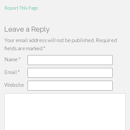
Report This Page
Leave a Reply
Your email address will not be published.
Required
fields are marked
*
Name
*
Email
*
Website