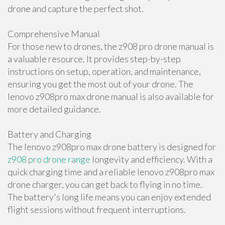
drone and capture the perfect shot.
Comprehensive Manual
For those new to drones, the z908 pro drone manual is
a valuable resource. It provides step-by-step
instructions on setup, operation, and maintenance,
ensuring you get the most out of your drone. The
lenovo z908pro max drone manual is also available for
more detailed guidance.
Battery and Charging
The lenovo z908pro max drone battery is designed for
z908 pro drone range
longevity and efficiency. With a
quick charging time and a reliable lenovo z908pro max
drone charger, you can get back to flying in no time.
The battery's long life means you can enjoy extended
flight sessions without frequent interruptions.