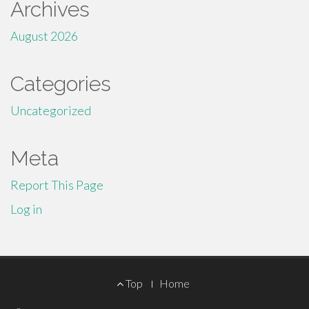
Archives
August 2026
Categories
Uncategorized
Meta
Report This Page
Log in
Footer
Top
Home